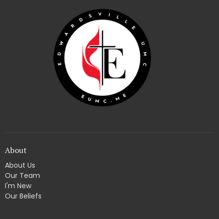
About
About Us
Our Team
I'm New
Our Beliefs