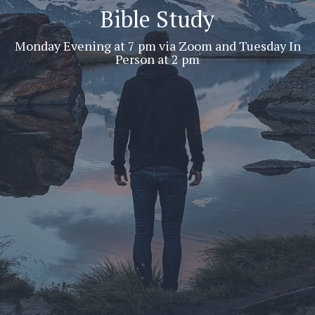
Bible Study
Monday Evening at 7 pm via Zoom and Tuesday In
Person at 2 pm