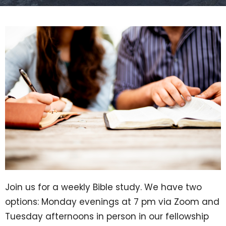
Join us for a weekly Bible study. We have two
options: Monday evenings at 7 pm via Zoom and
Tuesday afternoons in person in our fellowship