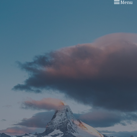
Toggle nav
Menu