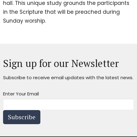
hall. This unique study grounds the participants
in the Scripture that will be preached during
Sunday worship.
Sign up for our Newsletter
Subscribe to receive email updates with the latest news.
Enter Your Email
Subscribe