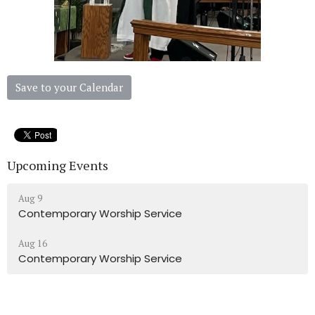
Save to your Calendar
Upcoming Events
Aug 9
Contemporary Worship Service
Aug 16
Contemporary Worship Service