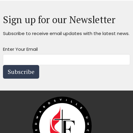
Sign up for our Newsletter
Subscribe to receive email updates with the latest news.
Enter Your Email
Subscribe