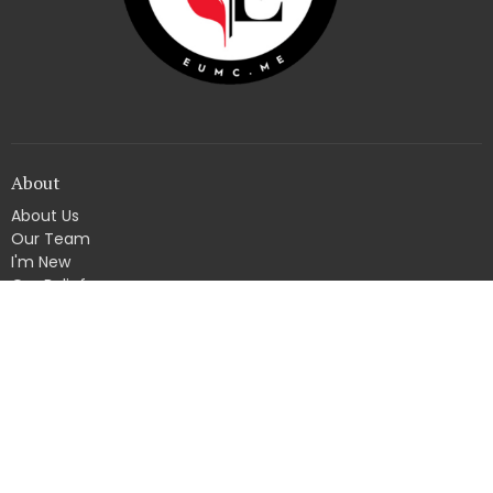
About
About Us
Our Team
I'm New
Our Beliefs
4830 State Road 62
Georgetown, Indiana
47122
View Map