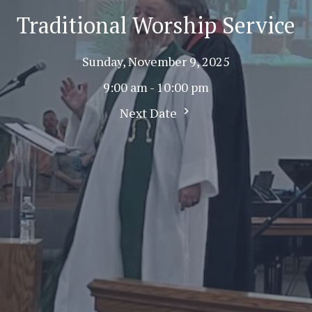
Traditional Worship Service
Sunday, November 9, 2025
9:00 am - 10:00 pm
Next Date