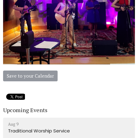
Save to your Calendar
Upcoming Events
Aug 9
Traditional Worship Service